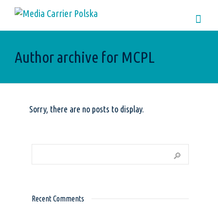
Author archive for MCPL
Sorry, there are no posts to display.
Recent Comments