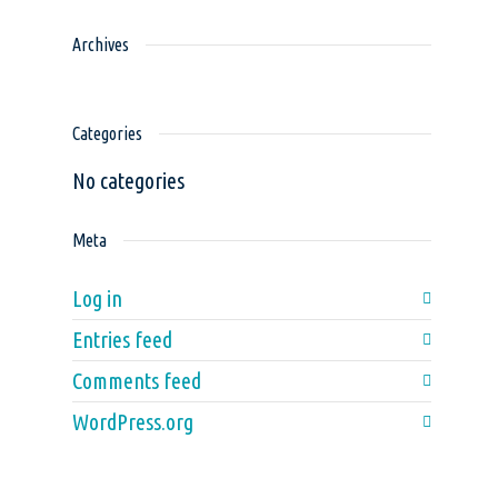
Archives
Categories
No categories
Meta
Log in
Entries feed
Comments feed
WordPress.org